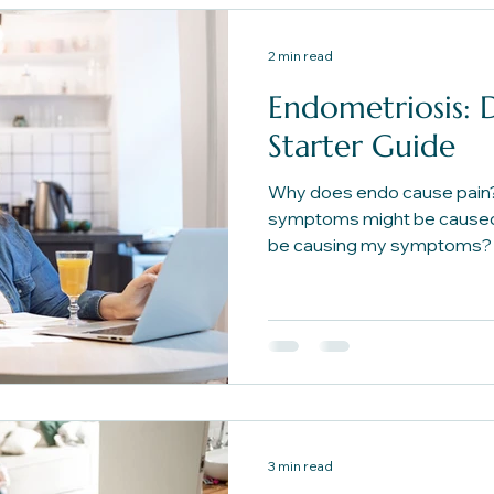
2 min read
Endometriosis: D
Starter Guide
Why does endo cause pain
symptoms might be caused
be causing my symptoms? 
foundational questions to h
path forward.
3 min read