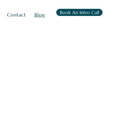
Book An Intro Call
Contact
Blog