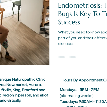
Endometriosis: 
Bugs Is Key To 
Success
What you need to know abou
part of you and their effect
diseases.
anique Naturopathic Clinic
Hours By Appointment On
ves Newmarket, Aurora,
Mondays: 5PM - 7PM
ffville, King, Bradford and
 Region in person, and all of
(alternating weeks)
rio virtually.
Tuesdays: 9:30AM - 11:30