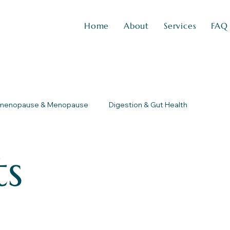
Home
About
Services
FAQ
imenopause & Menopause
Digestion & Gut Health
ts