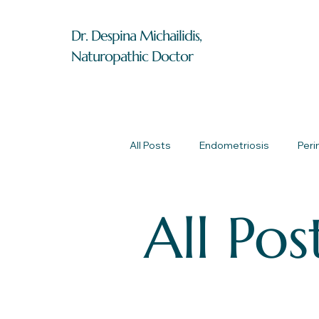
Dr. Despina Michailidis,
Naturopathic Doctor
All Posts
Endometriosis
Per
All Pos