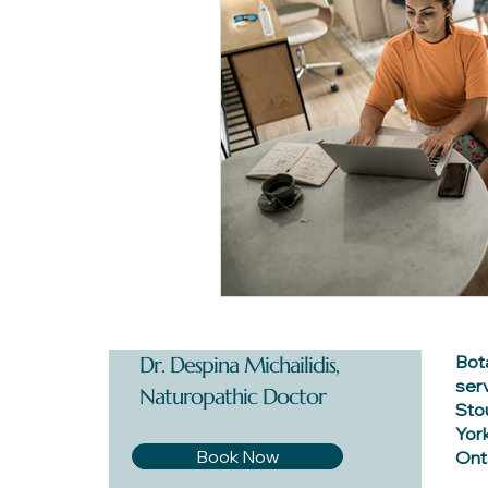
Bot
Dr. Despina Michailidis,
ser
Naturopathic Doctor
Stou
York
Book Now
Onta