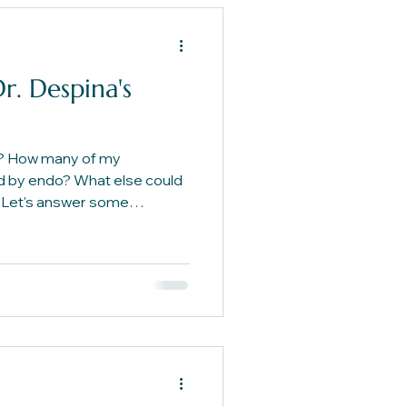
r. Despina's
? How many of my
 by endo? What else could
Let's answer some
elp you get clearer on your