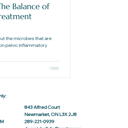
The Balance of
Treatment
t the microbes that are
 on pelvic inflammatory
ly:
843 Alfred Court
Newmarket, ON L3X 2J8
AM
289-221-0939