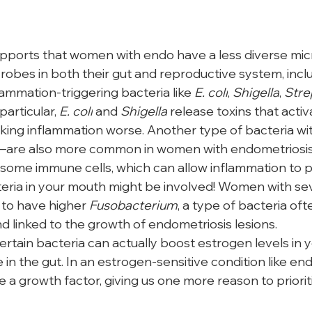
pports that women with endo have a less diverse mi
robes in both their gut and reproductive system, inclu
flammation-triggering bacteria like 
E. coli
, 
Shigella
, 
Stre
 particular, 
E. coli
 and 
Shigella
 release toxins that activ
ng inflammation worse. Another type of bacteria with
—are also more common in women with endometriosis
 some immune cells, which can allow inflammation to pe
eria in your mouth might be involved! Women with se
to have higher 
Fusobacterium
, a type of bacteria of
d linked to the growth of endometriosis lesions. 
ertain bacteria can actually boost estrogen levels in 
e in the gut. In an estrogen-sensitive condition like en
e a growth factor, giving us one more reason to priorit