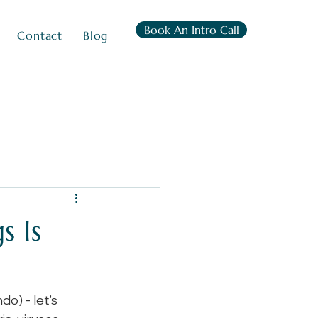
Book An Intro Call
Contact
Blog
s Is
o) - let's 