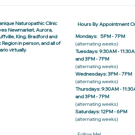
anique Naturopathic Clinic
Hours By Appointment On
ves Newmarket, Aurora,
Mondays: 5PM - 7PM
ffville, King, Bradford and
 Region in person, and all of
(alternating weeks)
rio virtually.
Tuesdays: 9:30AM - 11:30
and 3PM - 7PM
(alternating weeks)
Wednesdays: 3PM - 7PM
(alternating weeks)
Thursdays: 9:30AM - 11:3
and 3PM - 7PM
(alternating weeks)
Saturdays: 12PM - 6PM
(alternating weeks)
Follow Me!