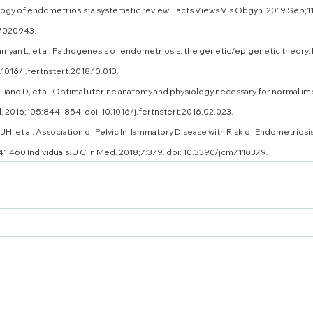
gy of endometriosis: a systematic review. Facts Views Vis Obgyn. 2019 Sep;11
7020943.
myan L, et al. Pathogenesis of endometriosis: the genetic/epigenetic theory. Fe
.1016/j.fertnstert.2018.10.013.
alliano D, et al. Optimal uterine anatomy and physiology necessary for normal im
il. 2016;105:844–854. doi: 10.1016/j.fertnstert.2016.02.023. 
JH, et al. Association of Pelvic Inflammatory Disease with Risk of Endometriosi
41,460 Individuals. J Clin Med. 2018;7:379. doi: 10.3390/jcm7110379.