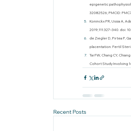
epigenetic pathophysiolo
32082526; PMCID: PMC
Koninckx PR, Ussia A, Ada
2019;111:327–340. doi: 10
de Ziegler D, Pirtea P, G
placentation. Fertil Ster
Tai FW, Chang CY, Chiang 
Cohort Study Involving 1
Recent Posts