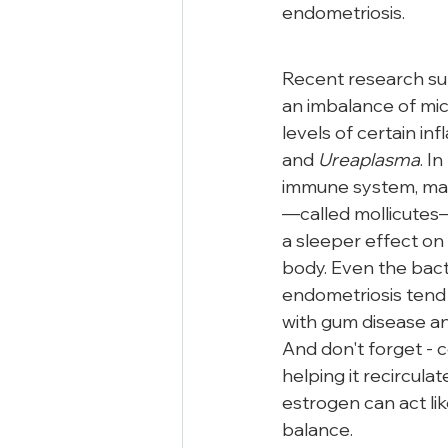
endometriosis.
Recent research su
an imbalance of mic
levels of certain in
and 
Ureaplasma
. In
immune system, maki
—called mollicutes
a sleeper effect on
body. Even the bact
endometriosis tend 
with gum disease an
And don't forget - c
helping it recirculat
estrogen can act lik
balance.