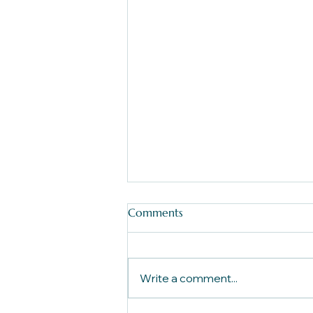
Comments
Write a comment...