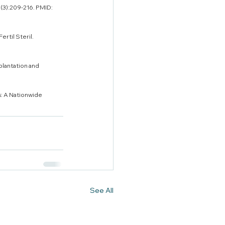
(3):209-216. PMID: 
rtil Steril. 
plantation and 
s: A Nationwide 
See All