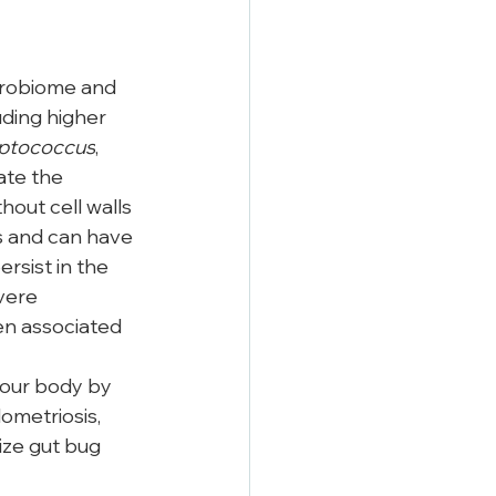
crobiome and 
ding higher 
ptococcus
, 
ate the 
out cell walls
 and can have 
rsist in the 
vere 
ten associated 
your body by 
dometriosis, 
ize gut bug 