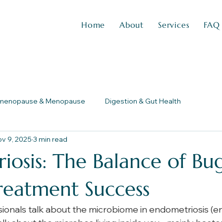
Home
About
Services
FAQ
imenopause & Menopause
Digestion & Gut Health
v 9, 2025
3 min read
osis: The Balance of Bug
reatment Success
onals talk about the microbiome in endometriosis (end