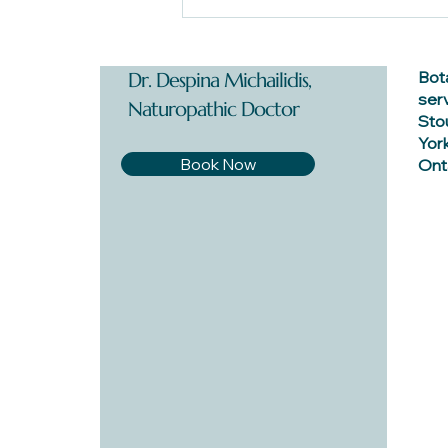
Endometriosis: Dr. Despina's
Starter Guide
Bot
Dr. Despina Michailidis,
ser
Naturopathic Doctor
Stou
York
Book Now
Onta