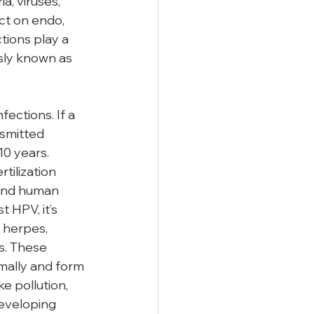
a, viruses, 
ct on endo, 
ions play a 
sly known as 
ections. If a 
smitted 
10 years. 
tilization 
 and human 
 HPV, it’s 
 herpes, 
s. These 
mally and form 
e pollution, 
developing 