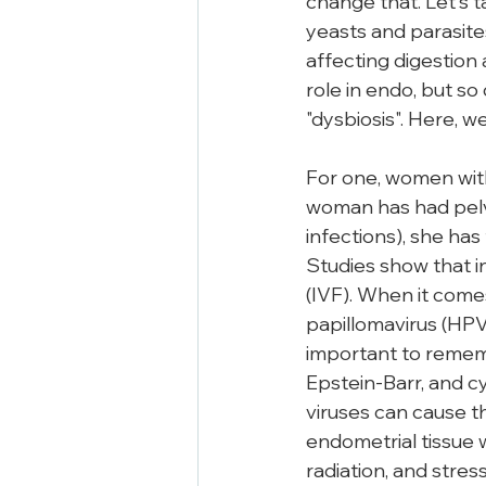
change that. Let's t
yeasts and parasite
affecting digestion
role in endo, but s
"dysbiosis". Here, we
For one, women with 
woman has had pelvi
infections), she has
Studies show that in
(IVF). When it com
papillomavirus (HPV)
important to remembe
Epstein-Barr, and c
viruses can cause t
endometrial tissue wh
radiation, and stres