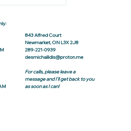
ly:
843 Alfred Court
Newmarket, ON L3X 2J8
AM
289-221-0939
desmichailidis@proton.me
For calls, please leave a
message and I'll get back to you
0AM
as soon as I can!