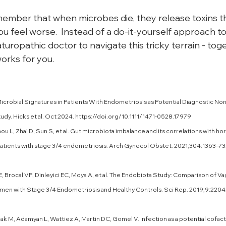
emember that when microbes die, they release toxins t
 feel worse.  Instead of a do-it-yourself approach to k
turopathic doctor to navigate this tricky terrain - toget
orks for you.
Microbial Signatures in Patients With Endometriosis as Potential Diagnostic Non
dy. Hicks et al. Oct 2024. 
https://doi.org/10.1111/1471-0528.17979
ou L, Zhai D, Sun S, et al. Gut microbiota imbalance and its correlations with h
patients with stage 3/4 endometriosis. Arch Gynecol Obstet. 2021;304:1363–73
 E, Brocal VP, Dinleyici EC, Moya A, et al. The Endobiota Study: Comparison of Vag
n with Stage 3/4 Endometriosis and Healthy Controls. Sci Rep. 2019;9:2204.
lak M, Adamyan L, Wattiez A, Martin DC, Gomel V. Infection as a potential cofact