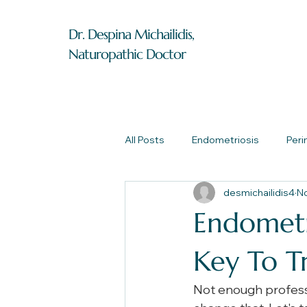
Dr. Despina Michailidis,
Naturopathic Doctor
All Posts
Endometriosis
Per
desmichailidis4
No
Endometri
Key To T
Not enough professi