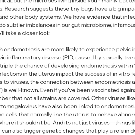
alk about the microbes living inside you - mainly bacteri
s. Research suggests these tiny bugs have a big impa
 and other body systems. We have evidence that infect
o do subtler imbalances in our gut microbiome, infamou
'll take a closer look.
endometriosis are more likely to experience pelvic inf
c inflammatory disease (PID, caused by sexually tran
 triple the chance of developing endometriosis within 
fections in the uterus impact the success of in vitro fer
es to viruses, the connection between endometriosis
 is well-known. Even if you've been vaccinated against
r that not all strains are covered. Other viruses like
ytomegalovirus have also been linked to endometriosi
he cells that normally line the uterus to behave abnor
ere it shouldn’t be. And it’s not just viruses—things lik
s can also trigger genetic changes that play a role in 