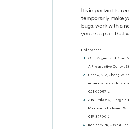
It’s important to r
temporarily make you
bugs, work with a na
you on a plan that w
References
Oral, Vaginal, and Stool 
A Prospective Cohort Stu
Shan J, Ni Z, Cheng W, Zh
inflammatory factors in 
021-06057-z.
Ata B, Yildiz S, Turkgeldi
Microbiota Between Wome
019-39700-6. 
Koninckx PR, Ussia A, Tah