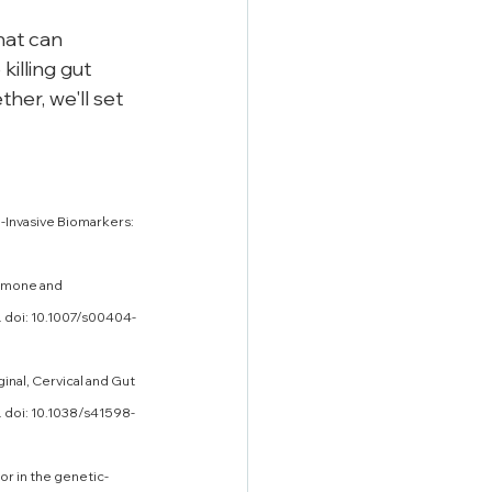
hat can 
illing gut 
her, we'll set 
-Invasive Biomarkers: 
ormone and 
. doi: 10.1007/s00404-
inal, Cervical and Gut 
 doi: 10.1038/s41598-
or in the genetic-